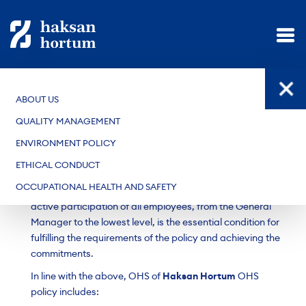
ABOUT US
OCCUPATIONAL HEALTH AND SAFETY
QUALITY MANAGEMENT
Occupational Health and Safety Policy of
Haksan
ENVIRONMENT POLICY
Hortum
has been established in accordance with the
Turkish Occupational Health and Safety Laws and
ETHICAL CONDUCT
Regulations, with the aim of ensuring that all employees
OCCUPATIONAL HEALTH AND SAFETY
work in a healthy, safe, and workable environment. The
active participation of all employees, from the General
Manager to the lowest level, is the essential condition for
fulfilling the requirements of the policy and achieving the
commitments.
In line with the above, OHS of
Haksan Hortum
OHS
policy includes: