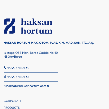
HAKSAN HORTUM MAK. OTOM. PLAS. KİM. MAD. SAN. TİC. A.Ş.
Işıktepe OSB Mah. Bordo Cadde No:40
Nilüfer/Bursa
+90 224 411 21 60
+90 224 411 21 63
haksan@haksanhortum.com.tr
CORPORATE
PRODUCTS