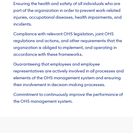
Ensuring the health and safety of all individuals who are
part of the organization in order to prevent work-related
injuries, occupational diseases, health impairments, and
incidents.
Compliance with relevant OHS legislation, joint OHS
regulations and actions, and other requirements that the
organization is obliged to implement, and operating in
accordance with these frameworks.
Guaranteeing that employees and employee
representatives are actively involved in all processes and
elements of the OHS management system and ensuring
their involvement in decision-making processes.
Commitment to continuously improve the performance of
the OHS management system.