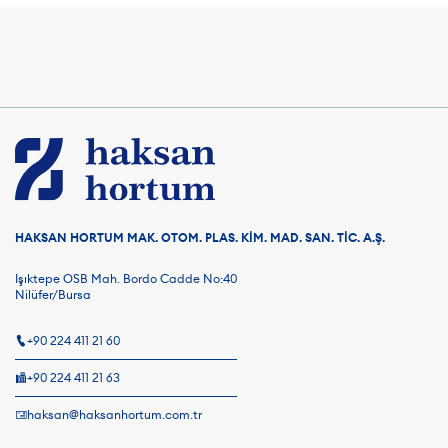
HAKSAN HORTUM MAK. OTOM. PLAS. KİM. MAD. SAN. TİC. A.Ş.
Işıktepe OSB Mah. Bordo Cadde No:40
Nilüfer/Bursa
+90 224 411 21 60
+90 224 411 21 63
haksan@haksanhortum.com.tr