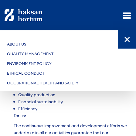
ABOUT US
QUALITY POLICY
QUALITY MANAGEMENT
The quality policy of our company, which manufactures
ENVIRONMENT POLICY
rubber hoses, is as follows:
ETHICAL CONDUCT
Meeting the applicable expectations of customers
Participative and innovative management
OCCUPATIONAL HEALTH AND SAFETY
Environmentally conscious
Quality production
Financial sustainability
Efficiency
For us:
The continuous improvement and development efforts we
undertake in all our activities guarantee that our