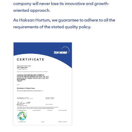
company will never lose its innovative and growth-
oriented approach.
As Haksan Hortum, we guarantee to adhere to all the
requirements of the stated quality policy.